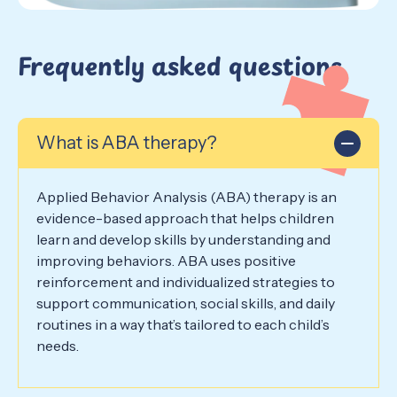
Frequently asked questions
What is ABA therapy?
Applied Behavior Analysis (ABA) therapy is an
evidence-based approach that helps children
learn and develop skills by understanding and
improving behaviors. ABA uses positive
reinforcement and individualized strategies to
support communication, social skills, and daily
routines in a way that’s tailored to each child’s
needs.