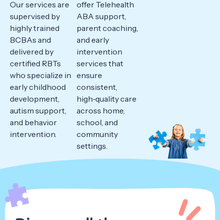
Our services are
offer Telehealth
supervised by
ABA support,
highly trained
parent coaching,
BCBAs and
and early
delivered by
intervention
certified RBTs
services that
who specialize in
ensure
early childhood
consistent,
development,
high‑quality care
autism support,
across home,
and behavior
school, and
intervention.
community
settings.