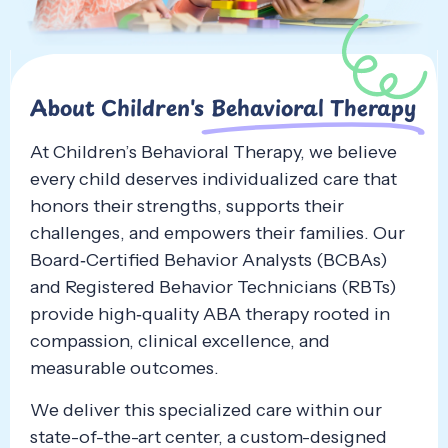
About Children's
Behavioral Therapy
At Children’s Behavioral Therapy, we believe
every child deserves individualized care that
honors their strengths, supports their
challenges, and empowers their families. Our
Board‑Certified Behavior Analysts (BCBAs)
and Registered Behavior Technicians (RBTs)
provide high‑quality ABA therapy rooted in
compassion, clinical excellence, and
measurable outcomes.
We deliver this specialized care within our
state-of-the-art center, a custom-designed