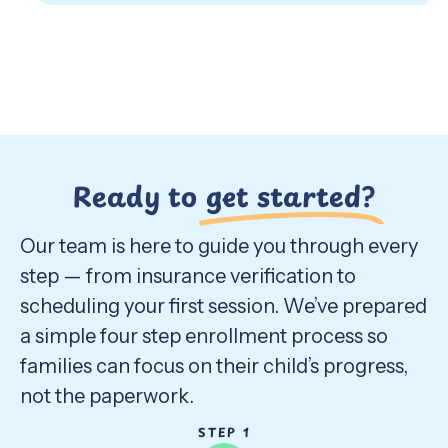
Ready to
get started?
Our team is here to guide you through every
step — from insurance verification to
scheduling your first session. We’ve prepared
a simple four step enrollment process so
families can focus on their child’s progress,
not the paperwork.
STEP 1