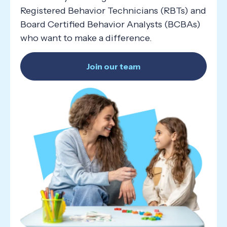
Registered Behavior Technicians (RBTs) and
Board Certified Behavior Analysts (BCBAs)
who want to make a difference.
Join our team