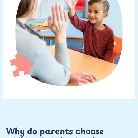
Why do parents choose