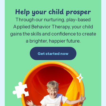
Help your child prosper
Through our nurturing, play-based
Applied Behavior Therapy, your child
gains the skills and confidence to create
a brighter, happier future.
Get started now