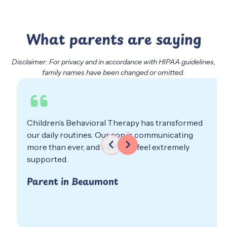
What parents are saying
Disclaimer: For privacy and in accordance with HIPAA guidelines,
family names have been changed or omitted.
Behavioral Therapy has transformed
We are so grat
outines. Our son is communicating
professionali
er, and we finally feel extremely
about our chi
Parent in E
n Beaumont