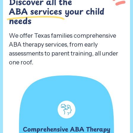
Discover all the
ABA services
your child
needs
We offer Texas families comprehensive
ABA therapy services, from early
assessments to parent training, all under
one roof.
Comprehensive ABA Therapy