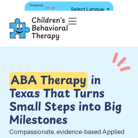
Powered
Translate
by
ABA Therapy
in
Texas That Turns
Small Steps into Big
Milestones
Compassionate, evidence‑based Applied