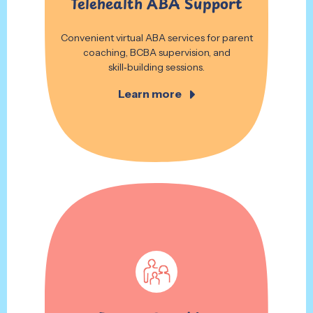
Telehealth ABA Support
Convenient virtual ABA services for parent
coaching, BCBA supervision, and
skill‑building sessions.
Learn more