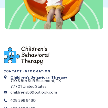
CONTACT INFORMATION
Children’s Behavioral Therapy
710 S 8th St B Beaumont, TX
77701 United States
childrensbt@outlook.com
409 299 9460