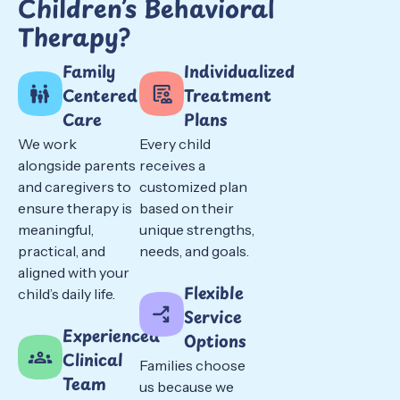
Children’s Behavioral
Therapy?
Family
Individualized
Centered
Treatment
Care
Plans
We work
Every child
alongside parents
receives a
and caregivers to
customized plan
ensure therapy is
based on their
meaningful,
unique strengths,
practical, and
needs, and goals.
aligned with your
Flexible
child’s daily life.
Service
Experienced
Options
Clinical
Families choose
Team
us because we