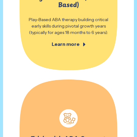
Based)
Play-Based ABA therapy building critical
early skills during pivotal growth years
(typically for ages 18 months to 6 years).
Learn more