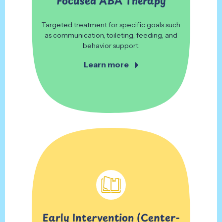
Focused ABA Therapy
Targeted treatment for specific goals such
as communication, toileting, feeding, and
behavior support.
Learn more
Early Intervention
(Center-