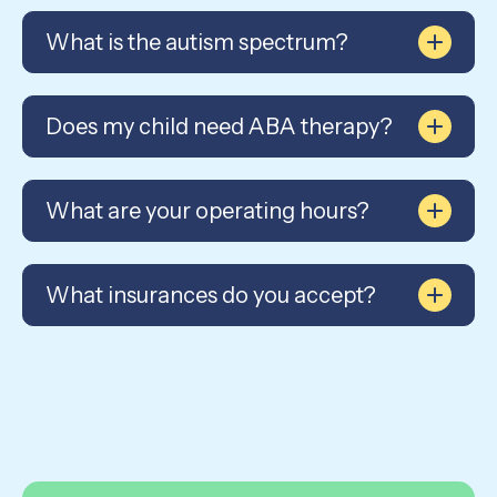
What is the autism spectrum?
Does my child need ABA therapy?
What are your operating hours?
What insurances do you accept?