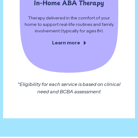
In-Home ABA Therapy
Therapy delivered in the comfort of your
home to support real‑life routines and family
involvement (typically for ages 8+).
Learn more
*Eligibility for each service is based on clinical
need and BCBA assessment