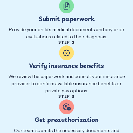
Submit paperwork
Provide your child’s medical documents and any prior
evaluations related to their diagnosis.
STEP 2
Verify insurance benefits
We review the paperwork and consult your insurance
provider to confirm available insurance benefits or
private pay options.
STEP 3
Get preauthorization
Our team submits the necessary documents and