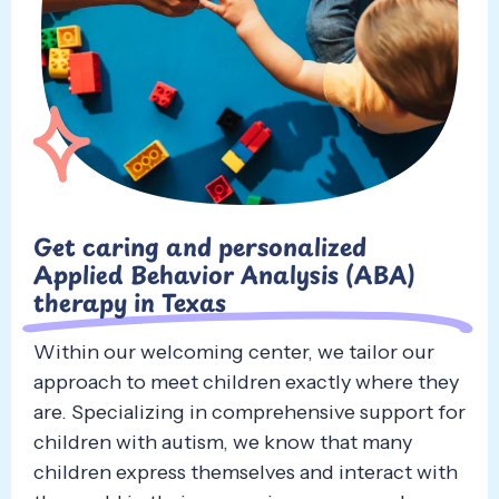
Get caring and personalized
Applied Behavior Analysis (ABA)
therapy in Texas
Within our welcoming center, we tailor our
approach to meet children exactly where they
are. Specializing in comprehensive support for
children with autism, we know that many
children express themselves and interact with