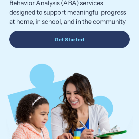
Behavior Analysis (ABA) services
designed to support meaningful progress
at home, in school, and in the community.
Get Started