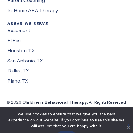
Parent Coaching
In-Home ABA Therapy
AREAS WE SERVE
Beaumont
El Paso
Houston, TX
San Antonio, TX
Dallas, TX
Plano, TX
© 2026
Children's Behavioral Therapy
. All Rights Reserved.
Privacy Policy
Website by
Pronto
We use cookies to ensure that we give you the best
experience on our website. If you continue to use this site we
will assume that you are happy with it.