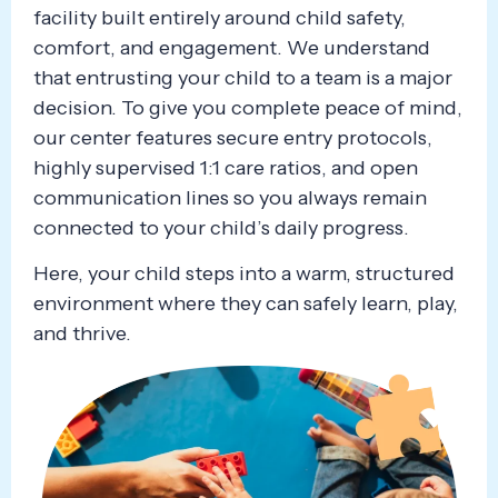
facility built entirely around child safety,
comfort, and engagement. We understand
that entrusting your child to a team is a major
decision. To give you complete peace of mind,
our center features secure entry protocols,
highly supervised 1:1 care ratios, and open
communication lines so you always remain
connected to your child’s daily progress.
Here, your child steps into a warm, structured
environment where they can safely learn, play,
and thrive.