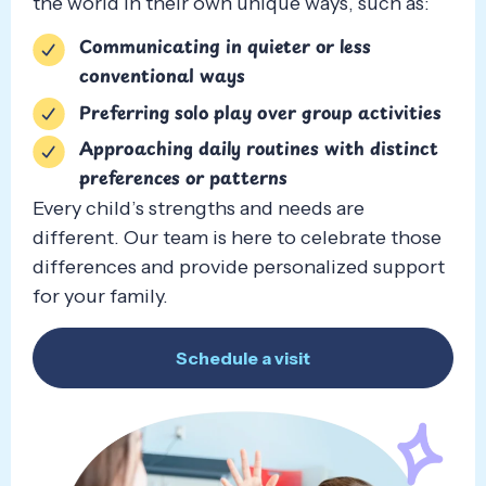
the world in their own unique ways, such as:
Communicating in quieter or less
conventional ways
Preferring solo play over group activities
Approaching daily routines with distinct
preferences or patterns
Every child’s strengths and needs are
different. Our team is here to celebrate those
differences and provide personalized support
for your family.
Schedule a visit