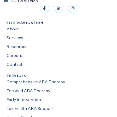
409 299 9433
SITE NAVIGATION
About
Services
Resources
Careers
Contact
SERVICES
Comprehensive ABA Therapy
Focused ABA Therapy
Early Intervention
Telehealth ABA Support