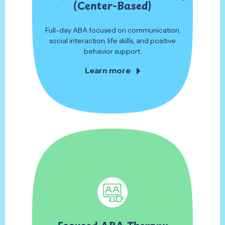
(Center-Based)
Full-day ABA focused on communication,
social interaction, life skills, and positive
behavior support.
Learn more