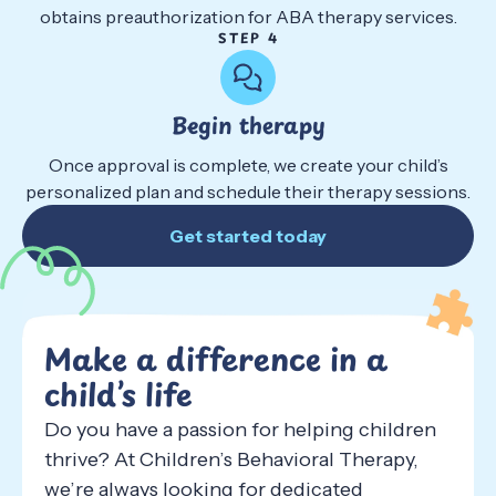
obtains preauthorization for ABA therapy services.
STEP 4
Begin therapy
Once approval is complete, we create your child’s
personalized plan and schedule their therapy sessions.
Get started today
Make a difference in a
child’s life
Do you have a passion for helping children
thrive? At Children’s Behavioral Therapy,
we’re always looking for dedicated