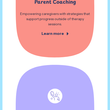
Parent Coaching
Empowering caregivers with strategies that
support progress outside of therapy
sessions.
Learn more